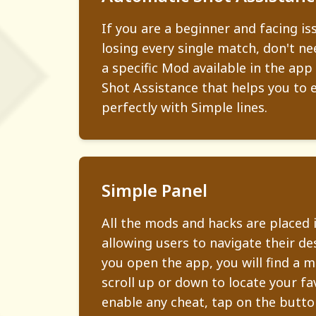
If you are a beginner and facing is
losing every single match, don't ne
a specific Mod available in the app
Shot Assistance that helps you to 
perfectly with Simple lines.
Simple Panel
All the mods and hacks are placed 
allowing users to navigate their d
you open the app, you will find a 
scroll up or down to locate your fa
enable any cheat, tap on the button