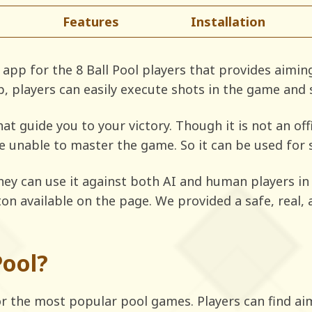
Features
Installation
app for the 8 Ball Pool players that provides aiming
p, players can easily execute shots in the game and
at guide you to your victory. Though it is not an of
e unable to master the game. So it can be used for
hey can use it against both AI and human players in 
tton available on the page. We provided a safe, real
.
Pool?
for the most popular pool games. Players can find ai