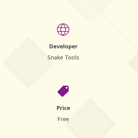
Developer
Snake Tools
Price
Free