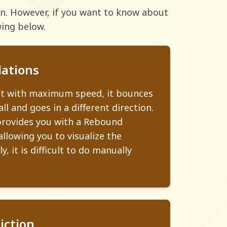
ion. However, if you want to know about
wing below.
ations
ot with maximum speed, it bounces
ll and goes in a different direction.
provides you with a Rebound
allowing you to visualize the
, it is difficult to do manually
iction