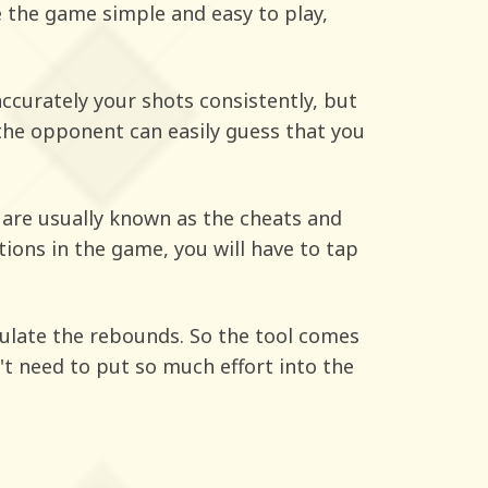
e the game simple and easy to play,
accurately your shots consistently, but
the opponent can easily guess that you
are usually known as the cheats and
ions in the game, you will have to tap
alculate the rebounds. So the tool comes
n't need to put so much effort into the