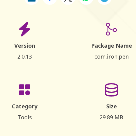
Version
Package Name
2.0.13
com.iron.pen
Category
Size
Tools
29.89 MB