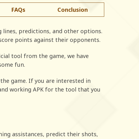
FAQs
Conclusion
 lines, predictions, and other options.
 score points against their opponents.
ficial tool from the game, we have
 some fun.
the game. If you are interested in
, and working APK for the tool that you
ming assistances, predict their shots,