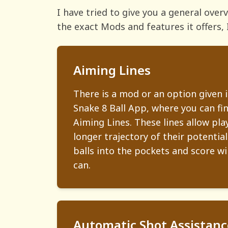
I have tried to give you a general ove
the exact Mods and features it offers, 
Aiming Lines
There is a mod or an option given 
Snake 8 Ball App, where you can fi
Aiming Lines. These lines allow pla
longer trajectory of their potential
balls into the pockets and score w
can.
Automatic Shot Assistanc