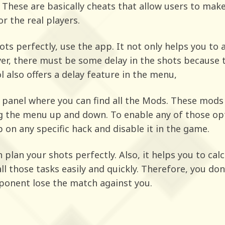
. These are basically cheats that allow users to mak
r the real players.
ots perfectly, use the app. It not only helps you to 
ver, there must be some delay in the shots because 
l also offers a delay feature in the menu,
panel where you can find all the Mods. These mods 
ng the menu up and down. To enable any of those opt
 on any specific hack and disable it in the game.
an plan your shots perfectly. Also, it helps you to c
 all those tasks easily and quickly. Therefore, you do
ponent lose the match against you.