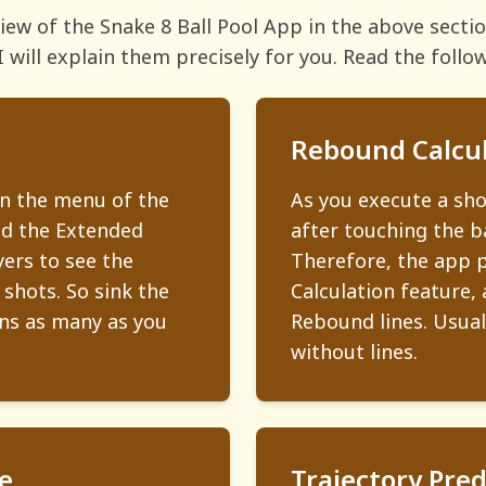
rview of the Snake 8 Ball Pool App in the above sect
I will explain them precisely for you. Read the follo
Rebound Calcul
in the menu of the
As you execute a sh
nd the Extended
after touching the ba
yers to see the
Therefore, the app 
 shots. So sink the
Calculation feature, 
ins as many as you
Rebound lines. Usually
without lines.
e
Trajectory Pred