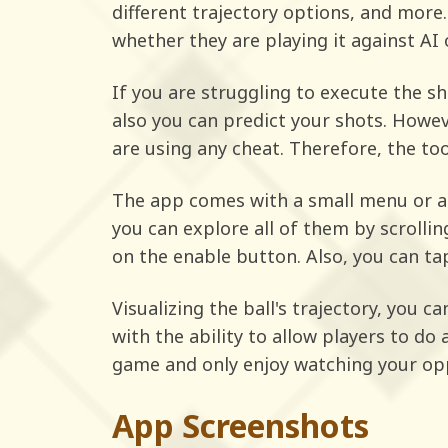
different trajectory options, and more
whether they are playing it against AI o
If you are struggling to execute the sh
also you can predict your shots. Howe
are using any cheat. Therefore, the too
The app comes with a small menu or a 
you can explore all of them by scrolli
on the enable button. Also, you can tap
Visualizing the ball's trajectory, you c
with the ability to allow players to do
game and only enjoy watching your op
App Screenshots