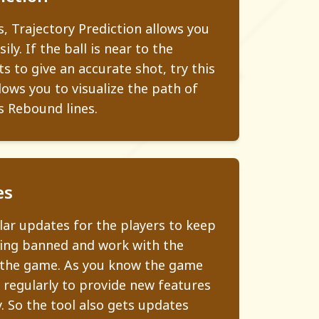
s, Trajectory Prediction allows you
ily. If the ball is near to the
s to give an accurate shot, try this
lows you to visualize the path of
s Rebound lines.
es
ar updates for the players to keep
ing banned and work with the
 the game. As you know the game
 regularly to provide new features
. So the tool also gets updates