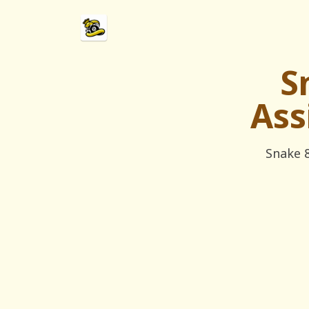
S
Ass
Snake 8