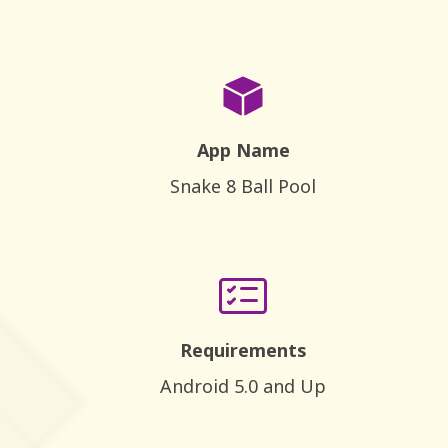
App Name
Snake 8 Ball Pool
Requirements
Android 5.0 and Up