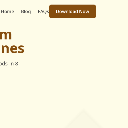
Home
Blog
FAQs
Download Now
im
ines
ods in 8
legram