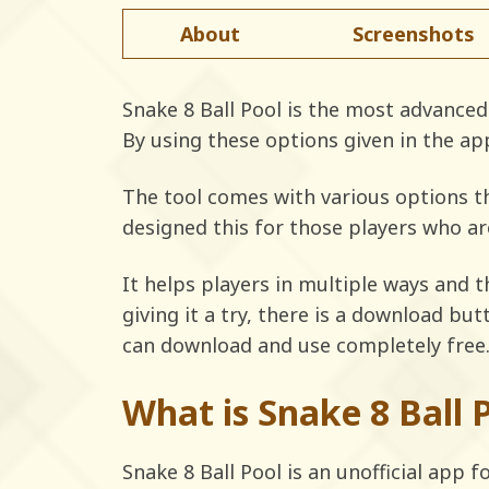
About
Screenshots
Snake 8 Ball Pool is the most advanced 
By using these options given in the ap
The tool comes with various options th
designed this for those players who ar
It helps players in multiple ways and t
giving it a try, there is a download bu
can download and use completely free
What is Snake 8 Ball 
Snake 8 Ball Pool is an unofficial app 