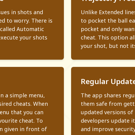
sues in shots and
Unlike Extended line
ed to worry. There is
to pocket the ball eas
 called Automatic
pocket and only want
execute your shots
cheat. This option al
your shot, but not it
Regular Updat
in a simple menu,
The app shares regul
esired cheats. When
them safe from gett
menu that you can
updated versions of
vourite cheat. To
developers update it
 given in front of
and improve security