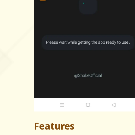
Features