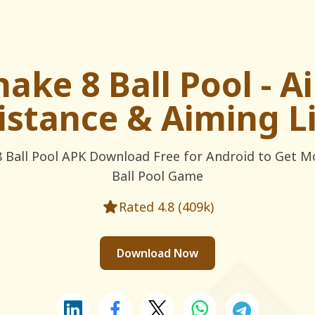
nake 8 Ball Pool - A
istance & Aiming L
 Ball Pool APK Download Free for Android to Get M
Ball Pool Game
Rated 4.8 (409k)
Download Now
Share this on LinkedIn
Share this on Facebook
Share this on X
Share this on WhatsApp
Share this on Te